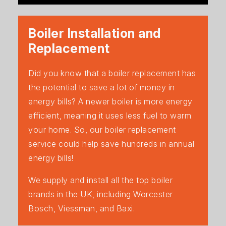
Boiler Installation and
Replacement
Did you know that a boiler replacement has
the potential to save a lot of money in
energy bills? A newer boiler is more energy
efficient, meaning it uses less fuel to warm
your home. So, our boiler replacement
service could help save hundreds in annual
energy bills!
We supply and install all the top boiler
brands in the UK, including Worcester
Bosch, Viessman, and Baxi.