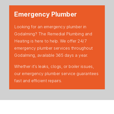
Emergency Plumber
Looking for an emergency plumber in
Godalming? The Remedial Plumbing and
Heating is here to help. We offer 24/7
emergency plumber services throughout
Godalming, available 365 days a year.
Whether it’s leaks, clogs, or boiler issues,
our emergency plumber service guarantees
fast and efficient repairs.