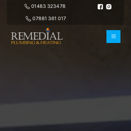
01483 323478
07881 361 017