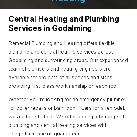
Central Heating and Plumbing
Services in Godalming
Remedial Plumbing and Heating offers flexible
plumbing and central heating services across
Godalming and surrounding areas. Our experienced
team of plumbers and heating engineers are
available for projects of all scopes and sizes,
providing first-class workmanship on each job.
Whether you’re looking for an emergency plumber
for boiler repairs or bathroom fitters for a remodel,
we are here to help. We offer a complete range of
plumbing and central heating services with
competitive pricing guaranteed.