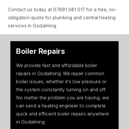
Contact us today at 07881 361 017 for a free, no-
obligation quote for plumbing and central heating
services in Godalming.
Boiler Repairs
We provide fast and affordable boiler
repairs in Godalming. We repair common
boiler issues, whether it’s low pressure or
the system constantly turning on and off.
No matter the problem you are having, we
can send a heating engineer to complete
quick and efficient boiler repairs anywhere
in Godalming.