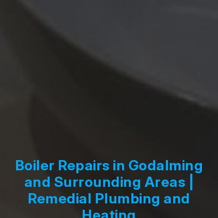
Boiler Repairs in Godalming
and Surrounding Areas |
Remedial Plumbing and
Heating